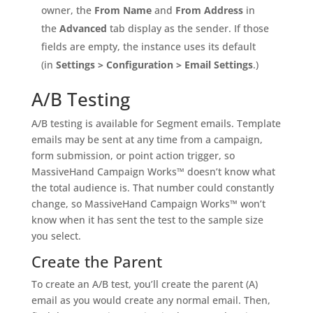
owner, the
From Name
and
From Address
in
the
Advanced
tab display as the sender. If those
fields are empty, the instance uses its default
(in
Settings > Configuration > Email Settings
.)
A/B Testing
A/B testing is available for Segment emails. Template
emails may be sent at any time from a campaign,
form submission, or point action trigger, so
MassiveHand Campaign Works™ doesn’t know what
the total audience is. That number could constantly
change, so MassiveHand Campaign Works™ won’t
know when it has sent the test to the sample size
you select.
Create the Parent
To create an A/B test, you’ll create the parent (A)
email as you would create any normal email. Then,