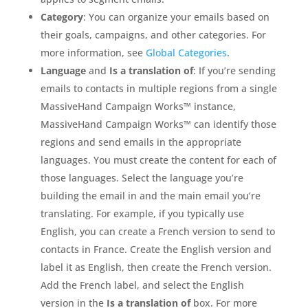
Category
: You can organize your emails based on
their goals, campaigns, and other categories. For
more information, see
Global Categories
.
Language
and
Is a translation of
: If you’re sending
emails to contacts in multiple regions from a single
MassiveHand Campaign Works™ instance,
MassiveHand Campaign Works™ can identify those
regions and send emails in the appropriate
languages. You must create the content for each of
those languages. Select the language you’re
building the email in and the main email you’re
translating. For example, if you typically use
English, you can create a French version to send to
contacts in France. Create the English version and
label it as English, then create the French version.
Add the French label, and select the English
version in the
Is a translation of
box. For more