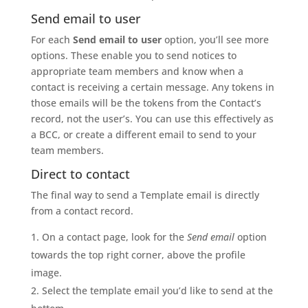
Send email to user
For each
Send email to user
option, you’ll see more
options. These enable you to send notices to
appropriate team members and know when a
contact is receiving a certain message. Any tokens in
those emails will be the tokens from the Contact’s
record, not the user’s. You can use this effectively as
a BCC, or create a different email to send to your
team members.
Direct to contact
The final way to send a Template email is directly
from a contact record.
On a contact page, look for the
Send email
option
towards the top right corner, above the profile
image.
Select the template email you’d like to send at the