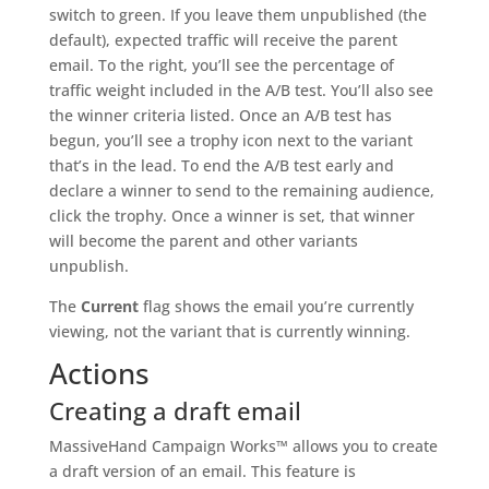
switch to green. If you leave them unpublished (the
default), expected traffic will receive the parent
email. To the right, you’ll see the percentage of
traffic weight included in the A/B test. You’ll also see
the winner criteria listed. Once an A/B test has
begun, you’ll see a trophy icon next to the variant
that’s in the lead. To end the A/B test early and
declare a winner to send to the remaining audience,
click the trophy. Once a winner is set, that winner
will become the parent and other variants
unpublish.
The
Current
flag shows the email you’re currently
viewing, not the variant that is currently winning.
Actions
Creating a draft email
MassiveHand Campaign Works™ allows you to create
a draft version of an email. This feature is