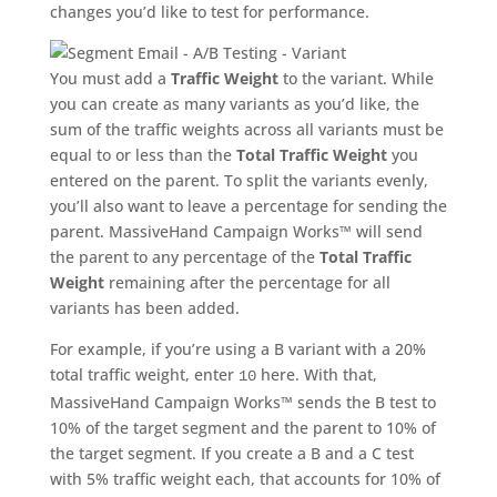
changes you’d like to test for performance.
You must add a
Traffic Weight
to the variant. While
you can create as many variants as you’d like, the
sum of the traffic weights across all variants must be
equal to or less than the
Total Traffic Weight
you
entered on the parent. To split the variants evenly,
you’ll also want to leave a percentage for sending the
parent. MassiveHand Campaign Works™ will send
the parent to any percentage of the
Total Traffic
Weight
remaining after the percentage for all
variants has been added.
For example, if you’re using a B variant with a 20%
total traffic weight, enter
here. With that,
10
MassiveHand Campaign Works™ sends the B test to
10% of the target segment and the parent to 10% of
the target segment. If you create a B and a C test
with 5% traffic weight each, that accounts for 10% of