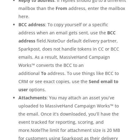
Reply to address
: If replies should go to a different
mailbox than the
From
address, enter the mailbox
here.
BCC address
: To copy yourself or a specific
address when an email gets sent, use the
BCC
address
field.NoteOur default delivery partner,
Sparkpost, does not handle tokens in CC or BCC
emails. As a result, MassiveHand Campaign
Works™ converts the BCC to an
additional
To
address. To use things like BCC to
CRM or see exact copies, use the
Send email to
user
options.
Attachments
: You may attach an asset you’ve
uploaded to MassiveHand Campaign Works™ to
the email. Once it’s downloaded, you’ll have the
event tracked for reporting, scoring, and
more.NoteThe limit for attachment size is 20 MB
for customers using Sparkpost as their delivery