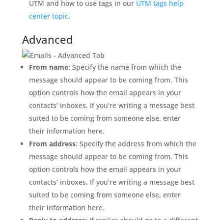
UTM and how to use tags in our
UTM tags help
center topic
.
Advanced
From name
: Specify the name from which the
message should appear to be coming from. This
option controls how the email appears in your
contacts’ inboxes. If you’re writing a message best
suited to be coming from someone else, enter
their information here.
From address
: Specify the address from which the
message should appear to be coming from. This
option controls how the email appears in your
contacts’ inboxes. If you’re writing a message best
suited to be coming from someone else, enter
their information here.