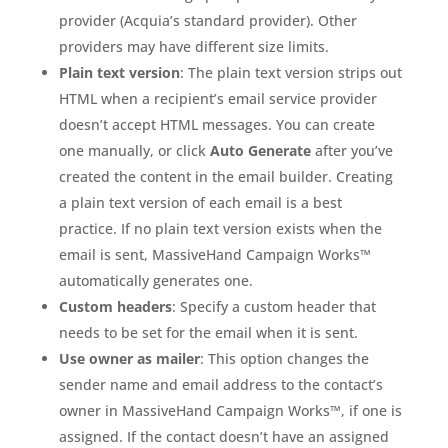
provider (Acquia’s standard provider). Other
providers may have different size limits.
Plain text version
: The plain text version strips out
HTML when a recipient’s email service provider
doesn’t accept HTML messages. You can create
one manually, or click
Auto Generate
after you’ve
created the content in the email builder. Creating
a plain text version of each email is a best
practice. If no plain text version exists when the
email is sent, MassiveHand Campaign Works™
automatically generates one.
Custom headers
: Specify a custom header that
needs to be set for the email when it is sent.
Use owner as mailer
: This option changes the
sender name and email address to the contact’s
owner in MassiveHand Campaign Works™, if one is
assigned. If the contact doesn’t have an assigned