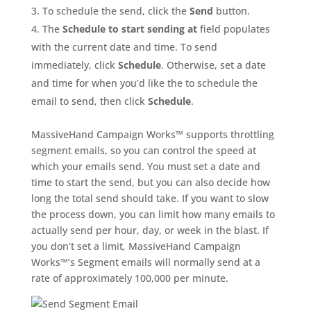
To schedule the send, click the
Send
button.
The
Schedule to start sending at
field populates
with the current date and time. To send
immediately, click
Schedule
. Otherwise, set a date
and time for when you’d like the to schedule the
email to send, then click
Schedule
.
MassiveHand Campaign Works™ supports throttling
segment emails, so you can control the speed at
which your emails send. You must set a date and
time to start the send, but you can also decide how
long the total send should take. If you want to slow
the process down, you can limit how many emails to
actually send per hour, day, or week in the blast. If
you don’t set a limit, MassiveHand Campaign
Works™’s Segment emails will normally send at a
rate of approximately 100,000 per minute.