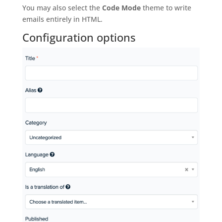
You may also select the
Code Mode
theme to write
emails entirely in HTML.
Configuration options