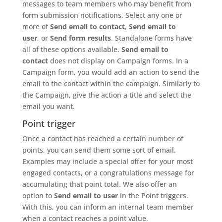
messages to team members who may benefit from
form submission notifications. Select any one or
more of
Send email to contact
,
Send email to
user
, or
Send form results
. Standalone forms have
all of these options available.
Send email to
contact
does not display on Campaign forms. In a
Campaign form, you would add an action to send the
email to the contact within the campaign. Similarly to
the Campaign, give the action a title and select the
email you want.
Point trigger
Once a contact has reached a certain number of
points, you can send them some sort of email.
Examples may include a special offer for your most
engaged contacts, or a congratulations message for
accumulating that point total. We also offer an
option to
Send email to user
in the Point triggers.
With this, you can inform an internal team member
when a contact reaches a point value.