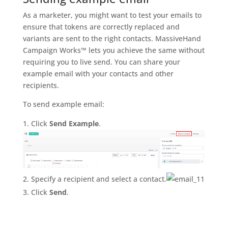
As a marketer, you might want to test your emails to
ensure that tokens are correctly replaced and
variants are sent to the right contacts. MassiveHand
Campaign Works™ lets you achieve the same without
requiring you to live send. You can share your
example email with your contacts and other
recipients.
To send example email:
Click
Send Example
.
Specify a recipient and select a contact.
Click
Send
.