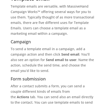
Template emails are versatile, with MassiveHand
Campaign Works™ offering several ways for you to
use them. Typically thought of as more transactional
emails, there are five different uses for Template
Emails. Users can choose a template email as a
marketing email within a campaign.
Campaign
To send a template email in a campaign, add a
campaign action and then click
Send email
. You’ll
also see an option for
Send email to user
. Name the
action, schedule the send time, and choose the
email you’d like to send.
Form submission
After a contact submits a form, you can send a
couple different kinds of emails from
the
Actions
tab. You can send also an email directly
to the contact. You can use template emails to send