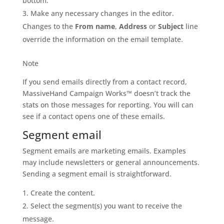
bottom.
Make any necessary changes in the editor.
Changes to the
From name
,
Address
or
Subject
line
override the information on the email template.
Note
If you send emails directly from a contact record,
MassiveHand Campaign Works™ doesn’t track the
stats on those messages for reporting. You will can
see if a contact opens one of these emails.
Segment email
Segment emails are marketing emails. Examples
may include newsletters or general announcements.
Sending a segment email is straightforward.
Create the content.
Select the segment(s) you want to receive the
message.