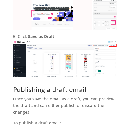
Click
Save as Draft
.
Publishing a draft email
Once you save the email as a draft, you can preview
the draft and can either publish or discard the
changes.
To publish a draft email: