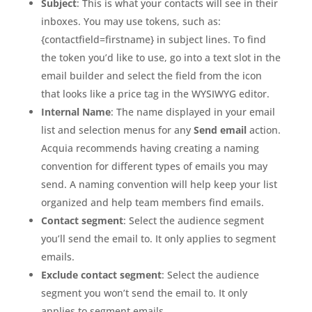
Subject
: This is what your contacts will see in their
inboxes. You may use tokens, such as:
{contactfield=firstname} in subject lines. To find
the token you’d like to use, go into a text slot in the
email builder and select the field from the icon
that looks like a price tag in the WYSIWYG editor.
Internal Name
: The name displayed in your email
list and selection menus for any
Send email
action.
Acquia recommends having creating a naming
convention for different types of emails you may
send. A naming convention will help keep your list
organized and help team members find emails.
Contact segment
: Select the audience segment
you’ll send the email to. It only applies to segment
emails.
Exclude contact segment
: Select the audience
segment you won’t send the email to. It only
applies to segment emails.