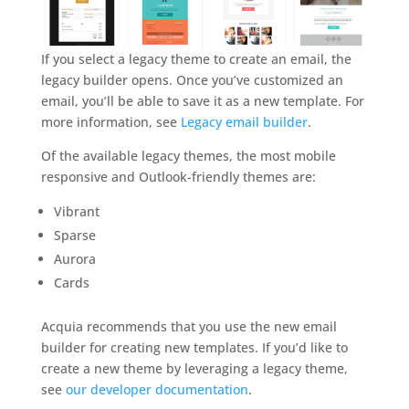
If you select a legacy theme to create an email, the
legacy builder opens. Once you’ve customized an
email, you’ll be able to save it as a new template. For
more information, see
Legacy email builder
.
Of the available legacy themes, the most mobile
responsive and Outlook-friendly themes are:
Vibrant
Sparse
Aurora
Cards
Acquia recommends that you use the new email
builder for creating new templates. If you’d like to
create a new theme by leveraging a legacy theme,
see
our developer documentation
.