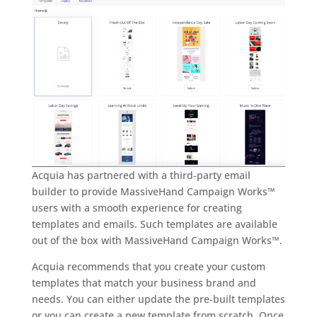
Acquia has partnered with a third-party email
builder to provide MassiveHand Campaign Works™
users with a smooth experience for creating
templates and emails. Such templates are available
out of the box with MassiveHand Campaign Works™.
Acquia recommends that you create your custom
templates that match your business brand and
needs. You can either update the pre-built templates
or you can create a new template from scratch. Once