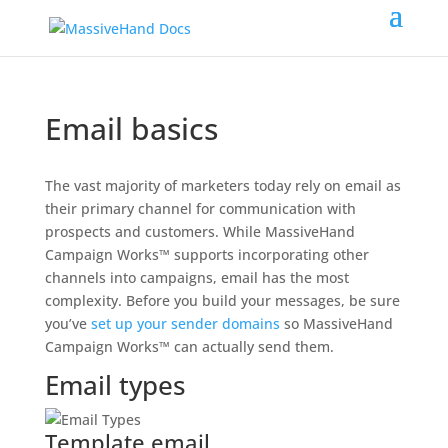
Email basics
The vast majority of marketers today rely on email as
their primary channel for communication with
prospects and customers. While MassiveHand
Campaign Works™ supports incorporating other
channels into campaigns, email has the most
complexity. Before you build your messages, be sure
you’ve
set up your sender domains
so MassiveHand
Campaign Works™ can actually send them.
Email types
Template email