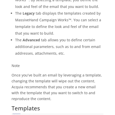
look and feel of the email that you want to build.
The
Legacy
tab displays the templates created by
MassiveHand Campaign Works™. You can select a
template to define the look and feel of the email
that you want to build.
The
Advanced
tab allows you to define certain
additional parameters, such as to and from email
addresses, attachments, etc.
Note
Once you’ve built an email by leveraging a template,
changing the template will wipe out the content.
Acquia recommends that you create a new email
with the template that you want to switch to and
reproduce the content.
Templates