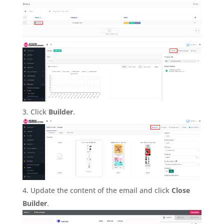
Click
Builder
.
Update the content of the email and click
Close
Builder
.