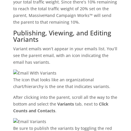
your total traffic weight. Since there’s 10% remaining
to reach the total traffic weight of 20% set on the
parent, MassiveHand Campaign Works™ will send
the parent to that remaining 10%.
Publishing, Viewing, and Editing
Variants
Variant emails won’t appear in your emails list. You’ll
see the parent email, with an icon indicating the
email has variants.
The icon that looks like an organizational
chart/hierarchy is the one that indicates variants.
After clicking into the parent, scroll all the way to the
bottom and select the
Variants
tab, next to
Click
Counts and Contacts
.
Be sure to publish the variants by toggling the red