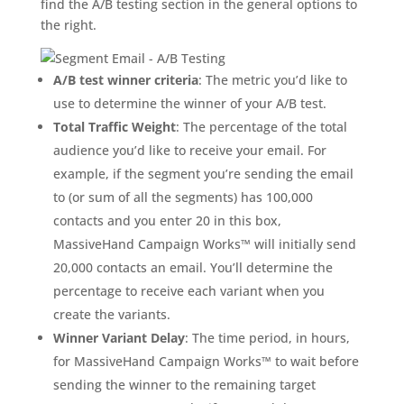
find the A/B testing section in the general options to
the right.
A/B test winner criteria
: The metric you’d like to
use to determine the winner of your A/B test.
Total Traffic Weight
: The percentage of the total
audience you’d like to receive your email. For
example, if the segment you’re sending the email
to (or sum of all the segments) has 100,000
contacts and you enter 20 in this box,
MassiveHand Campaign Works™ will initially send
20,000 contacts an email. You’ll determine the
percentage to receive each variant when you
create the variants.
Winner Variant Delay
: The time period, in hours,
for MassiveHand Campaign Works™ to wait before
sending the winner to the remaining target