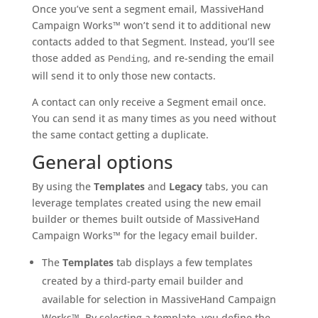
Once you’ve sent a segment email, MassiveHand
Campaign Works™ won’t send it to additional new
contacts added to that Segment. Instead, you’ll see
those added as
, and re-sending the email
Pending
will send it to only those new contacts.
A contact can only receive a Segment email once.
You can send it as many times as you need without
the same contact getting a duplicate.
General options
By using the
Templates
and
Legacy
tabs, you can
leverage templates created using the new email
builder or themes built outside of MassiveHand
Campaign Works™ for the legacy email builder.
The
Templates
tab displays a few templates
created by a third-party email builder and
available for selection in MassiveHand Campaign
Works™. By selecting a template, you define the