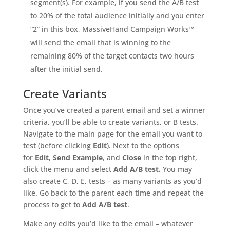
segment(s). For example, if you send the A/B test
to 20% of the total audience initially and you enter
“2” in this box, MassiveHand Campaign Works™
will send the email that is winning to the
remaining 80% of the target contacts two hours
after the initial send.
Create Variants
Once you’ve created a parent email and set a winner
criteria, you’ll be able to create variants, or B tests.
Navigate to the main page for the email you want to
test (before clicking
Edit
). Next to the options
for
Edit
,
Send Example
, and
Close
in the top right,
click the menu and select
Add A/B test.
You may
also create C, D, E, tests – as many variants as you’d
like. Go back to the parent each time and repeat the
process to get to
Add A/B test
.
Make any edits you’d like to the email – whatever