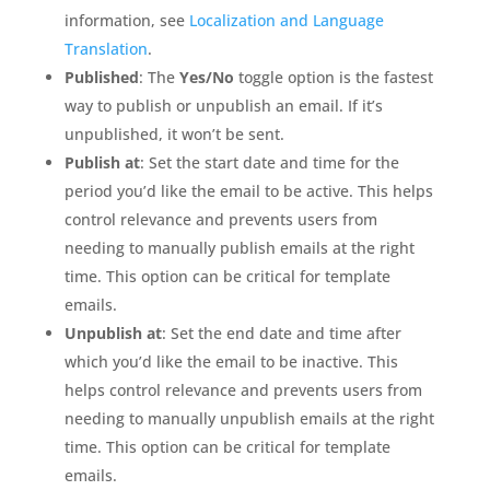
information, see
Localization and Language
Translation
.
Published
: The
Yes/No
toggle option is the fastest
way to publish or unpublish an email. If it’s
unpublished, it won’t be sent.
Publish at
: Set the start date and time for the
period you’d like the email to be active. This helps
control relevance and prevents users from
needing to manually publish emails at the right
time. This option can be critical for template
emails.
Unpublish at
: Set the end date and time after
which you’d like the email to be inactive. This
helps control relevance and prevents users from
needing to manually unpublish emails at the right
time. This option can be critical for template
emails.