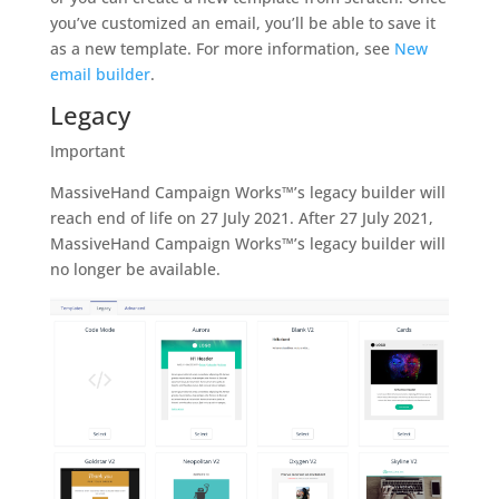
you’ve customized an email, you’ll be able to save it
as a new template. For more information, see
New
email builder
.
Legacy
Important
MassiveHand Campaign Works™’s legacy builder will
reach end of life on 27 July 2021. After 27 July 2021,
MassiveHand Campaign Works™’s legacy builder will
no longer be available.