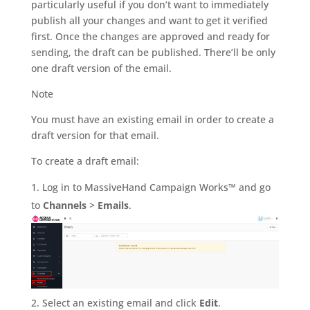
particularly useful if you don’t want to immediately
publish all your changes and want to get it verified
first. Once the changes are approved and ready for
sending, the draft can be published. There’ll be only
one draft version of the email.
Note
You must have an existing email in order to create a
draft version for that email.
To create a draft email:
Log in to MassiveHand Campaign Works™ and go
to
Channels
>
Emails
.
Select an existing email and click
Edit
.