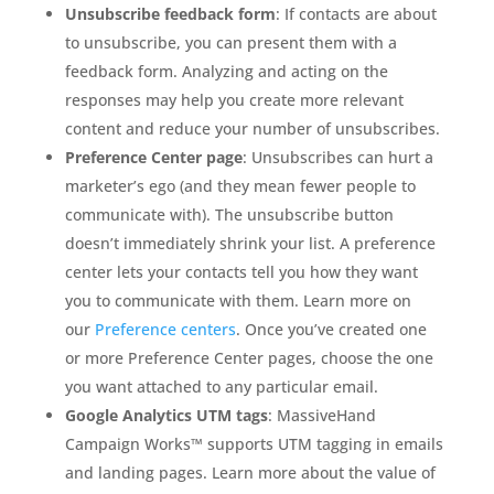
Unsubscribe feedback form
: If contacts are about
to unsubscribe, you can present them with a
feedback form. Analyzing and acting on the
responses may help you create more relevant
content and reduce your number of unsubscribes.
Preference Center page
: Unsubscribes can hurt a
marketer’s ego (and they mean fewer people to
communicate with). The unsubscribe button
doesn’t immediately shrink your list. A preference
center lets your contacts tell you how they want
you to communicate with them. Learn more on
our
Preference centers
. Once you’ve created one
or more Preference Center pages, choose the one
you want attached to any particular email.
Google Analytics UTM tags
: MassiveHand
Campaign Works™ supports UTM tagging in emails
and landing pages. Learn more about the value of