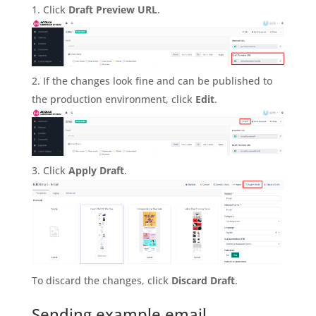
Click
Draft Preview URL
.
If the changes look fine and can be published to
the production environment, click
Edit
.
Click
Apply Draft
.
To discard the changes, click
Discard Draft
.
Sending example email