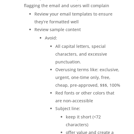
flagging the email and users will complain
Review your email templates to ensure
they’re formatted well
Review sample content
Avoid:
All capital letters, special
characters, and excessive
punctuation.
Overusing terms like: exclusive,
urgent, one-time only, free,
cheap, pre-approved, $$$, 100%
Red fonts or other colors that
are non-accessible
Subject line:
keep it short (<72
characters)
offer value and create a