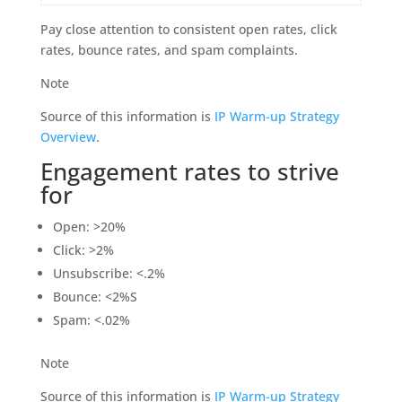
Pay close attention to consistent open rates, click
rates, bounce rates, and spam complaints.
Note
Source of this information is
IP Warm-up Strategy
Overview
.
Engagement rates to strive
for
Open: >20%
Click: >2%
Unsubscribe: <.2%
Bounce: <2%S
Spam: <.02%
Note
Source of this information is
IP Warm-up Strategy