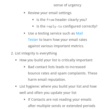
sense of urgency
Review your email settings
Is the
header clearly you?
from
Is the
configured correctly?
reply-to
Use a testing service such as
Mail
Tester
to learn how your email rates
against various important metrics.
List integrity is everything
How you build your list is critically important
Bad contact lists leads to increased
bounce rates and spam complaints. These
harm email reputation.
List hygiene: where you build your list and how
well and often you update your list
If Contacts are not reading your emails
after multiple sends or extended periods