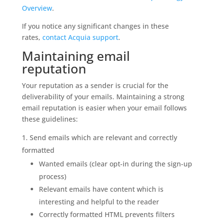
Overview
.
If you notice any significant changes in these
rates,
contact Acquia support
.
Maintaining email
reputation
Your reputation as a sender is crucial for the
deliverability of your emails. Maintaining a strong
email reputation is easier when your email follows
these guidelines:
Send emails which are relevant and correctly
formatted
Wanted emails (clear opt-in during the sign-up
process)
Relevant emails have content which is
interesting and helpful to the reader
Correctly formatted HTML prevents filters