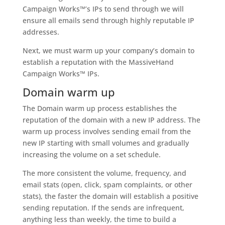
Campaign Works™’s IPs to send through we will
ensure all emails send through highly reputable IP
addresses.
Next, we must warm up your company’s domain to
establish a reputation with the MassiveHand
Campaign Works™ IPs.
Domain warm up
The Domain warm up process establishes the
reputation of the domain with a new IP address. The
warm up process involves sending email from the
new IP starting with small volumes and gradually
increasing the volume on a set schedule.
The more consistent the volume, frequency, and
email stats (open, click, spam complaints, or other
stats), the faster the domain will establish a positive
sending reputation. If the sends are infrequent,
anything less than weekly, the time to build a