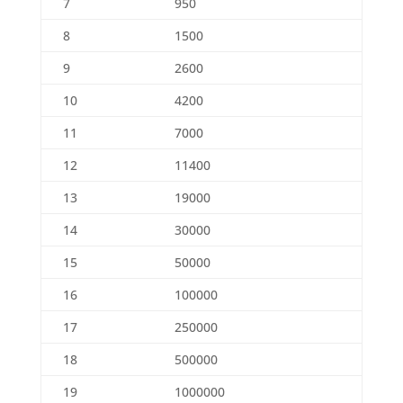
7
950
8
1500
9
2600
10
4200
11
7000
12
11400
13
19000
14
30000
15
50000
16
100000
17
250000
18
500000
19
1000000