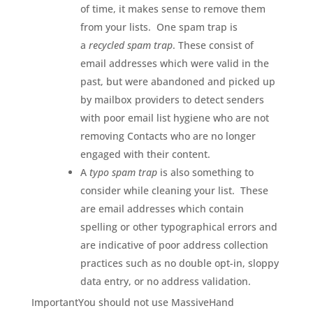
of time, it makes sense to remove them
from your lists. One spam trap is
a
recycled spam trap
. These consist of
email addresses which were valid in the
past, but were abandoned and picked up
by mailbox providers to detect senders
with poor email list hygiene who are not
removing Contacts who are no longer
engaged with their content.
A
typo spam trap
is also something to
consider while cleaning your list. These
are email addresses which contain
spelling or other typographical errors and
are indicative of poor address collection
practices such as no double opt-in, sloppy
data entry, or no address validation.
ImportantYou should not use MassiveHand