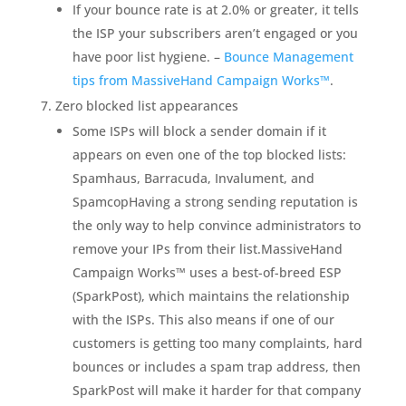
If your bounce rate is at 2.0% or greater, it tells
the ISP your subscribers aren’t engaged or you
have poor list hygiene. –
Bounce Management
tips from MassiveHand Campaign Works™
.
Zero blocked list appearances
Some ISPs will block a sender domain if it
appears on even one of the top blocked lists:
Spamhaus, Barracuda, Invalument, and
SpamcopHaving a strong sending reputation is
the only way to help convince administrators to
remove your IPs from their list.MassiveHand
Campaign Works™ uses a best-of-breed ESP
(SparkPost), which maintains the relationship
with the ISPs. This also means if one of our
customers is getting too many complaints, hard
bounces or includes a spam trap address, then
SparkPost will make it harder for that company