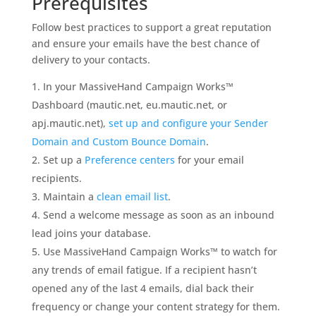
Prerequisites
Follow best practices to support a great reputation
and ensure your emails have the best chance of
delivery to your contacts.
In your MassiveHand Campaign Works™
Dashboard (mautic.net, eu.mautic.net, or
apj.mautic.net),
set up and configure your Sender
Domain and Custom Bounce Domain
.
Set up a
Preference centers
for your email
recipients.
Maintain a
clean email list
.
Send a welcome message as soon as an inbound
lead joins your database.
Use MassiveHand Campaign Works™ to watch for
any trends of email fatigue. If a recipient hasn’t
opened any of the last 4 emails, dial back their
frequency or change your content strategy for them.