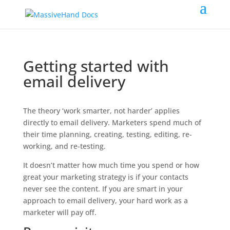
Getting started with
email delivery
The theory ‘work smarter, not harder’ applies
directly to email delivery. Marketers spend much of
their time planning, creating, testing, editing, re-
working, and re-testing.
It doesn’t matter how much time you spend or how
great your marketing strategy is if your contacts
never see the content. If you are smart in your
approach to email delivery, your hard work as a
marketer will pay off.