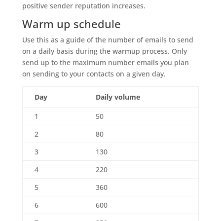
positive sender reputation increases.
Warm up schedule
Use this as a guide of the number of emails to send
on a daily basis during the warmup process. Only
send up to the maximum number emails you plan
on sending to your contacts on a given day.
Day
Daily volume
1
50
2
80
3
130
4
220
5
360
6
600