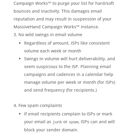
Campaign Works™ to purge your list for hard/soft
bounces and inactivity. This damages email
reputation and may result in suspension of your
MassiveHand Campaign Works™ instance.
No wild swings in email volume
Regardless of amount, ISPs like consistent
volume each week or month
Swings in volume will hurt deliverability, and
seem suspicious to the ISP. Planning email
campaigns and cadences in a calendar help
manage volume per week or month (for ISPs)
and send frequency (for recipients.)
Few spam complaints
If email recipients complain to ISPs or mark
your email as
or
, ISPs can and will
junk
spam
block your sender domain.