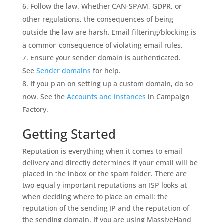
Follow the law. Whether CAN-SPAM, GDPR, or
other regulations, the consequences of being
outside the law are harsh. Email filtering/blocking is
a common consequence of violating email rules.
Ensure your sender domain is authenticated.
See
Sender domains
for help.
If you plan on setting up a custom domain, do so
now. See the
Accounts and instances
in Campaign
Factory.
Getting Started
Reputation is everything when it comes to email
delivery and directly determines if your email will be
placed in the inbox or the spam folder. There are
two equally important reputations an ISP looks at
when deciding where to place an email: the
reputation of the sending IP and the reputation of
the sending domain. If you are using MassiveHand