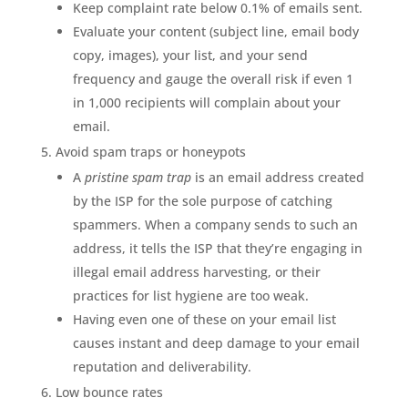
Keep complaint rate below 0.1% of emails sent.
Evaluate your content (subject line, email body
copy, images), your list, and your send
frequency and gauge the overall risk if even 1
in 1,000 recipients will complain about your
email.
Avoid spam traps or honeypots
A
pristine spam trap
is an email address created
by the ISP for the sole purpose of catching
spammers. When a company sends to such an
address, it tells the ISP that they’re engaging in
illegal email address harvesting, or their
practices for list hygiene are too weak.
Having even one of these on your email list
causes instant and deep damage to your email
reputation and deliverability.
Low bounce rates